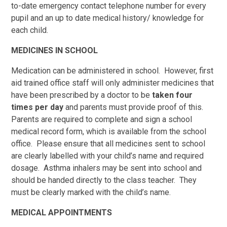
to-date emergency contact telephone number for every
pupil and an up to date medical history/ knowledge for
each child.
MEDICINES IN SCHOOL
Medication can be administered in school. However, first
aid trained office staff will only administer medicines that
have been prescribed by a doctor to be
taken four
times per day
and parents must provide proof of this.
Parents are required to complete and sign a school
medical record form, which is available from the school
office. Please ensure that all medicines sent to school
are clearly labelled with your child’s name and required
dosage. Asthma inhalers may be sent into school and
should be handed directly to the class teacher. They
must be clearly marked with the child’s name.
MEDICAL APPOINTMENTS