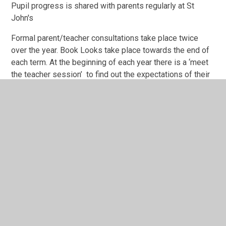
Pupil progress is shared with parents regularly at St
John's
Formal parent/teacher consultations take place twice
over the year. Book Looks take place towards the end of
each term. At the beginning of each year there is a ‘meet
the teacher session’ to find out the expectations of their
child as they move on to the next year group in their
schooling career.
Class teachers inform parents of curriculum content on a
termly basis with knowledge organisers that are sent
home and developmental targets to secure pupil
progress are provided in all reports and at all parent
consultation meetings.
ADVERSE WEATHER
During snowy weather, the school site will be assessed
and we shall endeavour to make any decisions on the