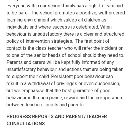
everyone within our school family has a right to learn and
to be safe. The school promotes a positive, well-ordered
learning environment which values all children as
individuals and where success is celebrated. When
behaviour is unsatisfactory there is a clear and structured
policy of intervention strategies. The first point of
contact is the class teacher who will refer the incident on
to one of the senior heads of school should they need to.
Parents and carers will be kept fully informed of any
unsatisfactory behaviour and actions that are being taken
to support their child. Persistent poor behaviour can
result in a withdrawal of privileges or even suspension,
but we emphasise that the best guarantee of good
behaviour is through praise, reward and the co-operation
between teachers, pupils and parents.
PROGRESS REPORTS AND PARENT/TEACHER
CONSULTATIONS