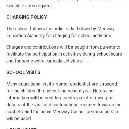
available upon request.
CHARGING POLICY
The school follows the policies laid down by Medway
Education Authority for charging for school activities.
Charges and contributions will be sought from parents to
facilitate the participation in activities during school hours
and for some extra curricula activities.
SCHOOL VISITS
Many educational visits, some residential, are arranged
for the children throughout the school year. Notes and
information will be sent to parents via letter giving full
details of the visit and contributions required towards the
cost etc, and the usual Medway Council permission slip
will be used.