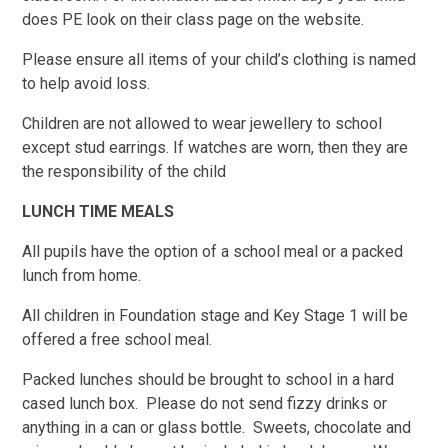
does PE look on their class page on the website.
Please ensure all items of your child’s clothing is named
to help avoid loss.
Children are not allowed to wear jewellery to school
except stud earrings. If watches are worn, then they are
the responsibility of the child
LUNCH TIME MEALS
All pupils have the option of a school meal or a packed
lunch from home.
All children in Foundation stage and Key Stage 1 will be
offered a free school meal.
Packed lunches should be brought to school in a hard
cased lunch box. Please do not send fizzy drinks or
anything in a can or glass bottle. Sweets, chocolate and