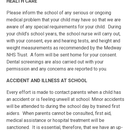
HEALTH CARE
Please inform the school of any serious or ongoing
medical problem that your child may have so that we are
aware of any special requirements for your child. During
your child’s school years, the school nurse will carry out,
with your consent, eye and hearing tests, and height and
weight measurements as recommended by the Medway
NHS Trust. A form will be sent home for your consent.
Dental screenings are also carried out with your
permission and any concerns are reported to you.
ACCIDENT AND ILLNESS AT SCHOOL
Every effort is made to contact parents when a child has
an accident or is feeling unwell at school. Minor accidents
will be attended to during the school day by trained first
aiders. When parents cannot be consulted, first aid,
medical assistance or hospital treatment will be
sanctioned. It is essential, therefore, that we have an up-