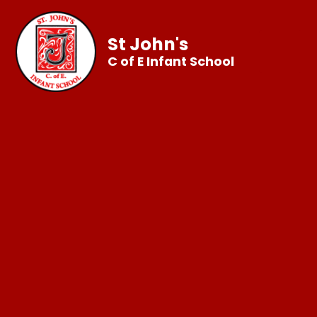
St John's
C of E Infant School