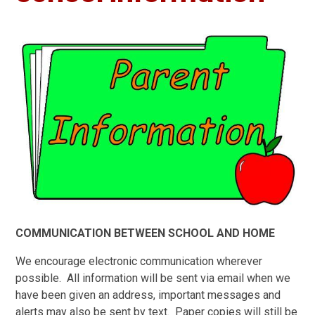
COMMUNICATION BETWEEN SCHOOL AND HOME
We encourage electronic communication wherever
possible. All information will be sent via email when we
have been given an address, important messages and
alerts may also be sent by text. Paper copies will still be