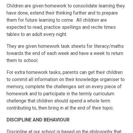
Children are given homework to consolidate learning they
have done, extend their thinking further and to prepare
them for future learning to come. All children are
expected to read, practice spellings and recite times
tables to an adult every night.
They are given homework task sheets for literacy/maths
towards the end of each week and have a week to return
them to school.
For extra homework tasks, parents can get their children
to commit all information on their knowledge organiser to
memory, complete the challenges set on every piece of
homework and to participate in the termly curriculum
challenge that children should spend a whole term
contributing to, then bring in at the end of their topic.
DISCIPLINE AND BEHAVIOUR
Discipline at our school is based on the philosophy that