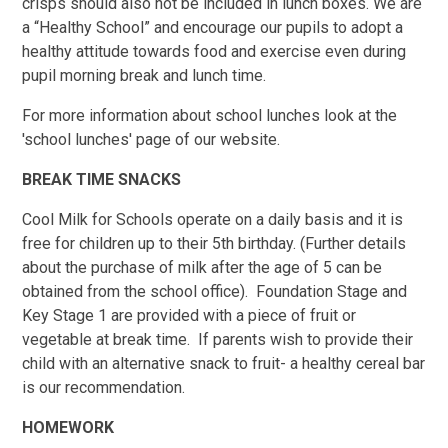
crisps should also not be included in lunch boxes. We are
a “Healthy School” and encourage our pupils to adopt a
healthy attitude towards food and exercise even during
pupil morning break and lunch time.
For more information about school lunches look at the
'school lunches' page of our website.
BREAK TIME SNACKS
Cool Milk for Schools operate on a daily basis and it is
free for children up to their 5th birthday. (Further details
about the purchase of milk after the age of 5 can be
obtained from the school office). Foundation Stage and
Key Stage 1 are provided with a piece of fruit or
vegetable at break time. If parents wish to provide their
child with an alternative snack to fruit- a healthy cereal bar
is our recommendation.
HOMEWORK