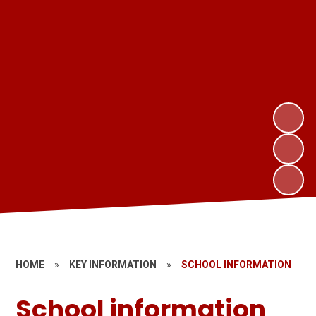
HOME
»
KEY INFORMATION
»
SCHOOL INFORMATION
School information