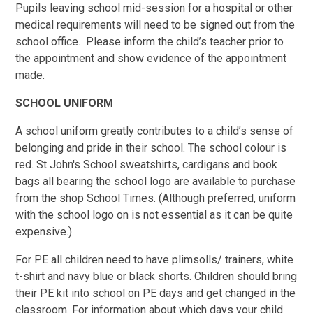
Pupils leaving school mid-session for a hospital or other
medical requirements will need to be signed out from the
school office. Please inform the child’s teacher prior to
the appointment and show evidence of the appointment
made.
SCHOOL UNIFORM
A school uniform greatly contributes to a child’s sense of
belonging and pride in their school. The school colour is
red. St John's School sweatshirts, cardigans and book
bags all bearing the school logo are available to purchase
from the shop School Times. (Although preferred, uniform
with the school logo on is not essential as it can be quite
expensive.)
For PE all children need to have plimsolls/ trainers, white
t-shirt and navy blue or black shorts. Children should bring
their PE kit into school on PE days and get changed in the
classroom. For information about which days your child