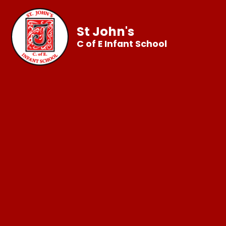
St John's
C of E Infant School