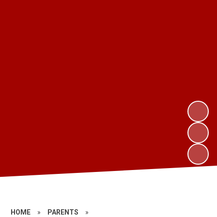
HOME
»
PARENTS
»