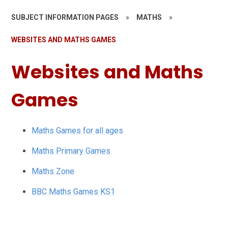
SUBJECT INFORMATION PAGES
»
MATHS
»
WEBSITES AND MATHS GAMES
Websites and Maths
Games
Maths Games for all ages
Maths Primary Games
Maths Zone
BBC Maths Games KS1