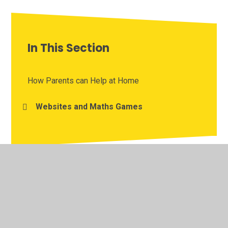
In This Section
How Parents can Help at Home
Websites and Maths Games
© 2026 St John's Church of England Infant School
•
Website design by
Juniper Websites
•
View Sitemap
•