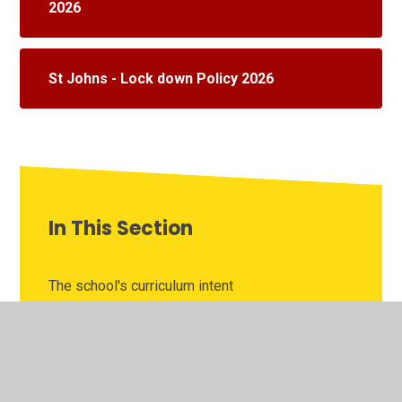
2026
St Johns - Lock down Policy 2026
In This Section
The school's curriculum intent
The school's curriculum topics
School information