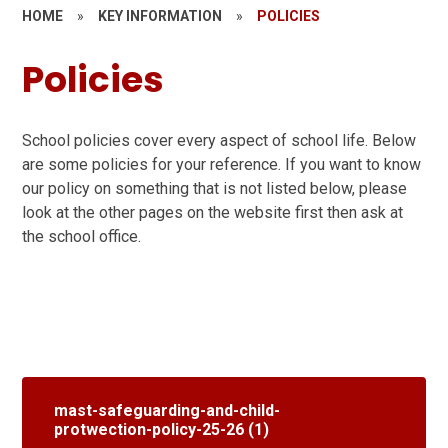
HOME
»
KEY INFORMATION
»
POLICIES
Policies
School policies cover every aspect of school life. Below
are some policies for your reference. If you want to know
our policy on something that is not listed below, please
look at the other pages on the website first then ask at
the school office.
mast-safeguarding-and-child-
protwection-policy-25-26 (1)