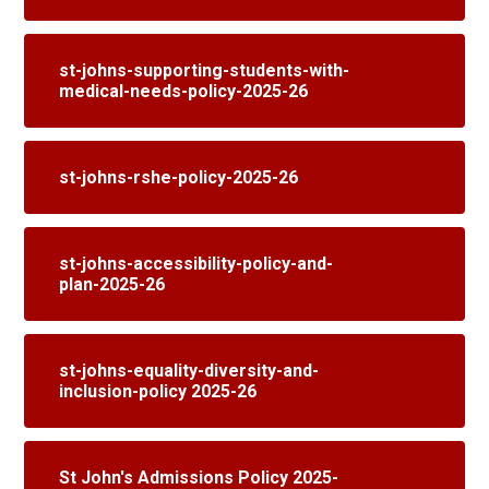
st-johns-supporting-students-with-
medical-needs-policy-2025-26
st-johns-rshe-policy-2025-26
st-johns-accessibility-policy-and-
plan-2025-26
st-johns-equality-diversity-and-
inclusion-policy 2025-26
St John's Admissions Policy 2025-