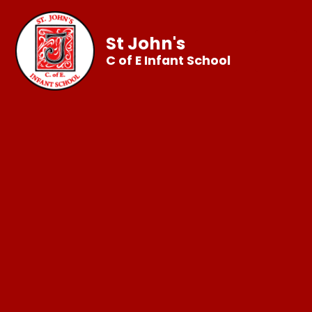
St John's
C of E Infant School