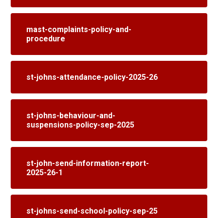
mast-complaints-policy-and-
procedure
st-johns-attendance-policy-2025-26
st-johns-behaviour-and-
suspensions-policy-sep-2025
st-john-send-information-report-
2025-26-1
st-johns-send-school-policy-sep-25