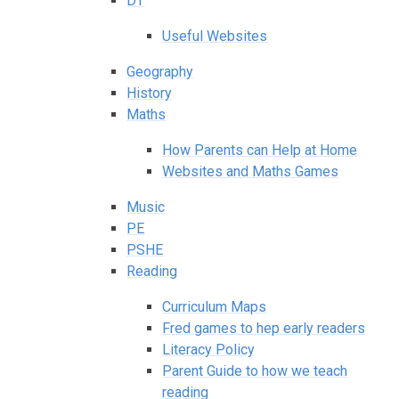
DT
Useful Websites
Geography
History
Maths
How Parents can Help at Home
Websites and Maths Games
Music
PE
PSHE
Reading
Curriculum Maps
Fred games to hep early readers
Literacy Policy
Parent Guide to how we teach
reading