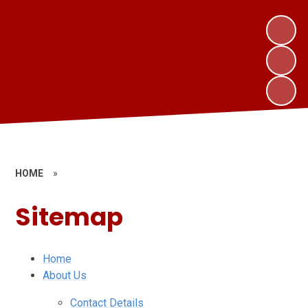
HOME
»
Sitemap
Home
About Us
Contact Details