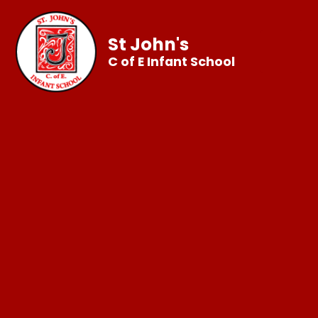
St John's
C of E Infant School