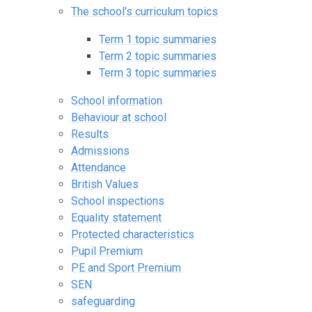
The school's curriculum topics
Term 1 topic summaries
Term 2 topic summaries
Term 3 topic summaries
School information
Behaviour at school
Results
Admissions
Attendance
British Values
School inspections
Equality statement
Protected characteristics
Pupil Premium
PE and Sport Premium
SEN
safeguarding