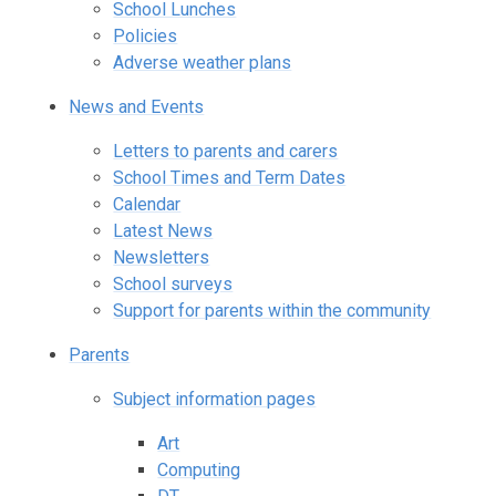
School Lunches
Policies
Adverse weather plans
News and Events
Letters to parents and carers
School Times and Term Dates
Calendar
Latest News
Newsletters
School surveys
Support for parents within the community
Parents
Subject information pages
Art
Computing