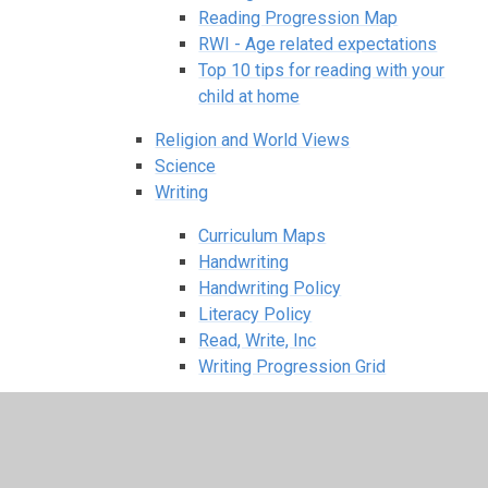
Reading Progression Map
RWI - Age related expectations
Top 10 tips for reading with your
child at home
Religion and World Views
Science
Writing
Curriculum Maps
Handwriting
Handwriting Policy
Literacy Policy
Read, Write, Inc
Writing Progression Grid
Knowledge Organisers - what your child
should know about at the end of each term
Term 1-2