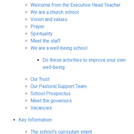
Welcome from the Executive Head Teacher
We are a church school
Vision and values
Prayer
Spirituality
Meet the staff
We are a well-being school
Do these activities to improve your own
well-being
Our Trust
Our Pastoral Support Team
School Prospectus
Meet the governors
Vacancies
Key Information
The school's curriculum intent