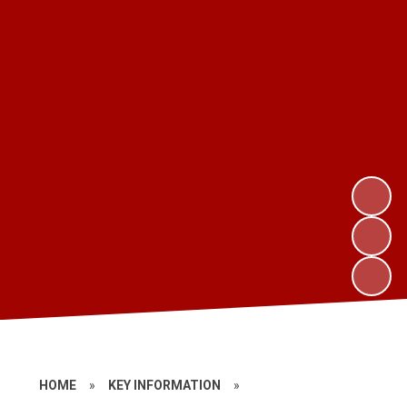
HOME
»
KEY INFORMATION
»