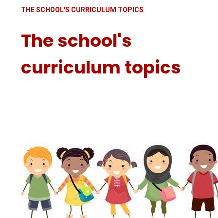
THE SCHOOL'S CURRICULUM TOPICS
The school's
curriculum topics