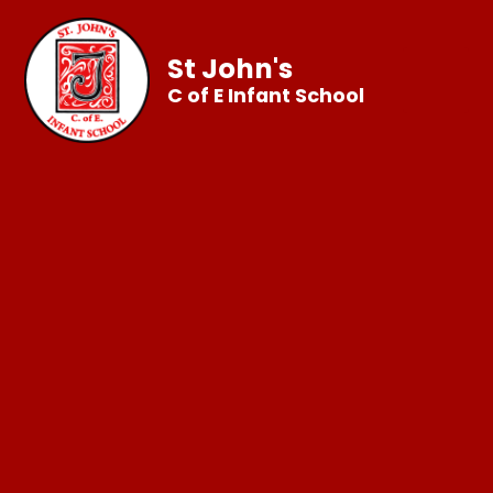
St John's
C of E Infant School