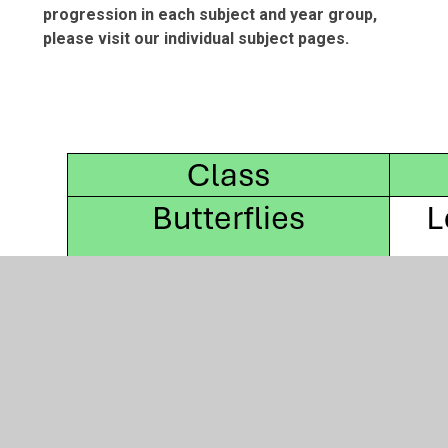
progression in each subject and year group,
please visit our individual subject pages.