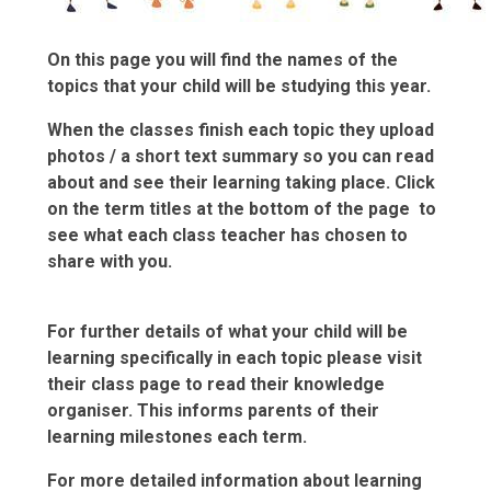
On this page you will find the names of the
topics that your child will be studying this year.
When the classes finish each topic they upload
photos / a short text summary so you can read
about and see their learning taking place.
Click
on the term titles at the bottom of the page
to
see what each class teacher has chosen to
share with you.
For further details of what your child will be
learning specifically in each topic please visit
their class page to read their knowledge
organiser. This informs parents of their
learning milestones each term.
For more detailed information about learning