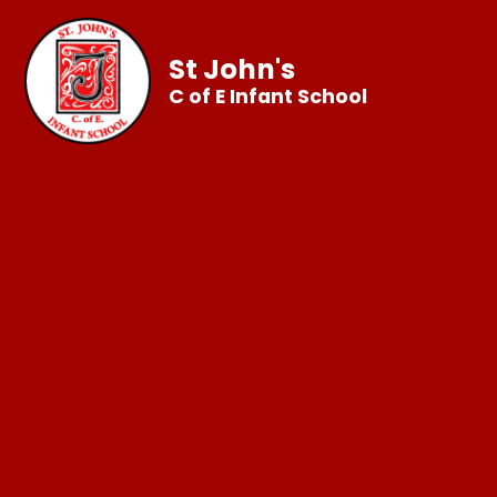
St John's
C of E Infant School