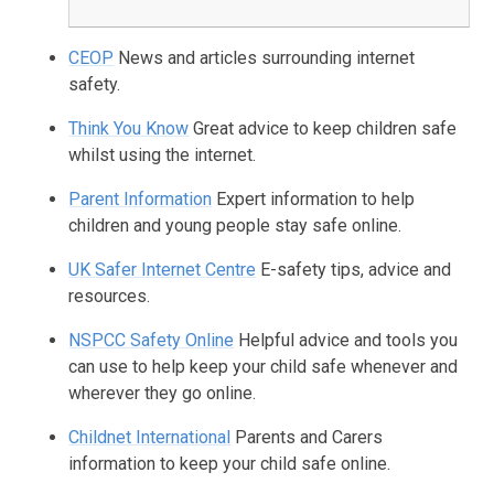
CEOP
News and articles surrounding internet
safety.
Think You Know
Great advice to keep children safe
whilst using the internet.
Parent Information
Expert information to help
children and young people stay safe online.
UK Safer Internet Centre
E-safety tips, advice and
resources.
NSPCC Safety Online
Helpful advice and tools you
can use to help keep your child safe whenever and
wherever they go online.
Childnet International
Parents and Carers
information to keep your child safe online.