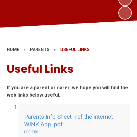
HOME
»
PARENTS
»
USEFUL LINKS
Useful Links
If you are a parent or carer, we hope you will find the
web links below useful.
Parents Info Sheet -ref the internet
WINK App .pdf
PDF File