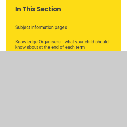
In This Section
Subject information pages
Knowledge Organisers - what your child should
know about at the end of each term
Pick n Mix fun collaborative holiday homework
School clubs and activities
Curriculum Challenges
Read, Write Inc virtual classroom
Homework