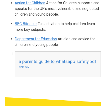
Action for Children
Action for Children supports and
speaks for the UK's most vulnerable and neglected
children and young people.
BBC Bitesize
Fun activities to help children learn
more key subjects.
Department for Education
Articles and advice for
children and young people.
a parents guide to whatsapp safety.pdf
PDF File